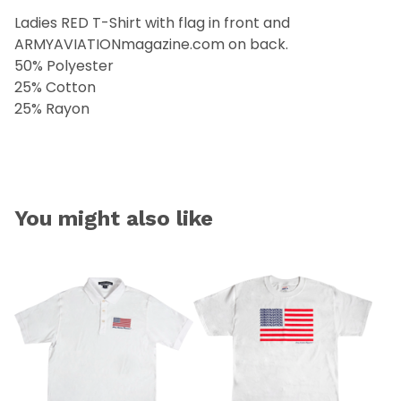
Ladies RED T-Shirt with flag in front and
ARMYAVIATIONmagazine.com on back.
50% Polyester
25% Cotton
25% Rayon
You might also like