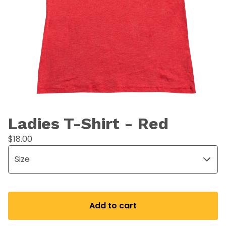
Ladies T-Shirt - Red
$
18.00
Add to cart