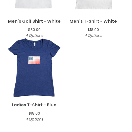
Men's Golf Shirt - White
Men's T-Shirt - White
$
30.00
$
18.00
4 Options
4 Options
Ladies T-Shirt - Blue
$
18.00
4 Options